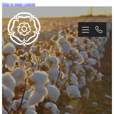
Skip to main content
Home
About
Products
Environment
Contact