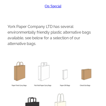
On Special
York Paper Company LTD has several
environmentally friendly plastic alternative bags
available, see below for a selection of our
alternative bags.