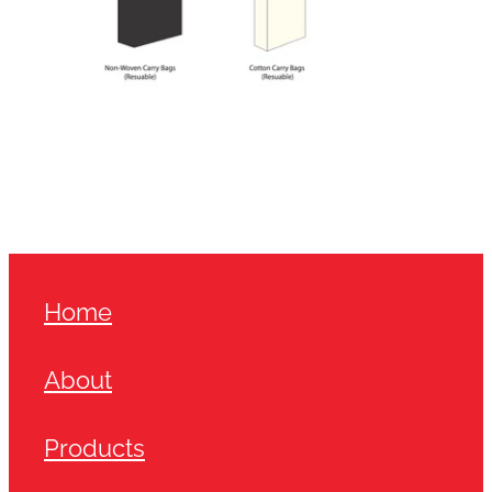
Home
About
Products