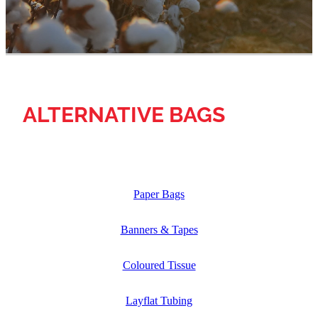
ALTERNATIVE BAGS
Paper Bags
Banners & Tapes
Coloured Tissue
Layflat Tubing